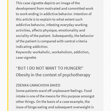
This case vignette depicts an image of the
development from motivated and committed work
to work ending in addictive behavior. Intention of
this article is to explain to what extent such
addictive behavior, infesting everyday working
activities, affects physique, emotionality and
sociality of the patient. Subsequently, the behavior
of the patient is compared with central criteria
indicating addiction.
Keywords: workaholic, workaholism, addiction,
case vignette
“BUT I DO NOT WANT TO HUNGER!”
Obesity in the context of psychotherapy
ZDENKA CAMACHOVA DAVED
Some patients ward off unpleasant feelings. Food
intake is one of the means for this purpose amongst
other things. On the basis of a case example, the
issue of binge eating and subsequent overweight is