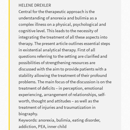
HELENE DREXLER
Central for the therapeutic approach is the
understanding of anorexia and bulimia as a
complex illness on a physical, psychological and
cognitive level. This leads to the necessity of
integrating the treatment of all these aspects into
therapy. The present article outlines essential steps
in existential analytical therapy. First of all
questions referring to the setting are clarified and
possibilities of strengthening resources are
discussed with the aim to provide patients with a
stability allowing the treatment of their profound
problems. The main focus of the discussion is on the
treatment of deficits – in perception, emotional
experiencing, arrangement of relationships, self-
worth, thought and attitudes – as well as the
treatment of injuries and traumatization in
biography.
Keywords: anorexia, bulimia, eating disorder,
addiction, PEA, inner child