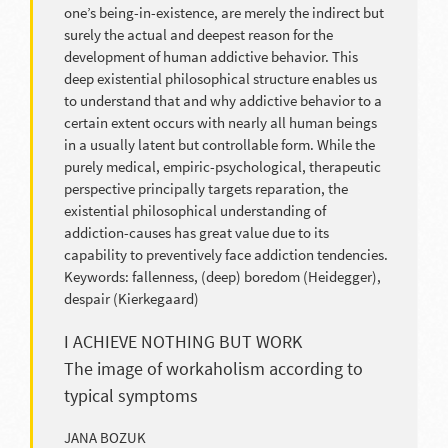
one’s being-in-existence, are merely the indirect but
surely the actual and deepest reason for the
development of human addictive behavior. This
deep existential philosophical structure enables us
to understand that and why addictive behavior to a
certain extent occurs with nearly all human beings
in a usually latent but controllable form. While the
purely medical, empiric-psychological, therapeutic
perspective principally targets reparation, the
existential philosophical understanding of
addiction-causes has great value due to its
capability to preventively face addiction tendencies.
Keywords: fallenness, (deep) boredom (Heidegger),
despair (Kierkegaard)
I ACHIEVE NOTHING BUT WORK
The image of workaholism according to
typical symptoms
JANA BOZUK