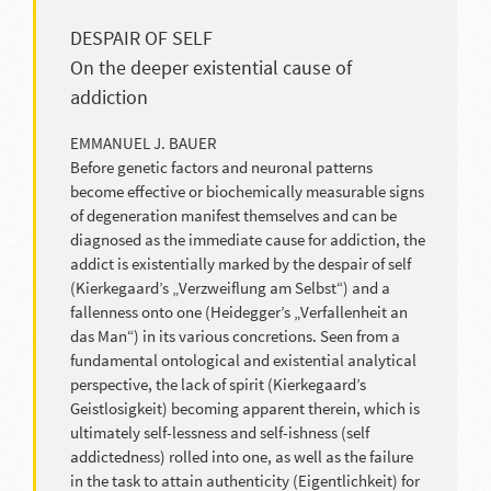
DESPAIR OF SELF
On the deeper existential cause of
addiction
EMMANUEL J. BAUER
Before genetic factors and neuronal patterns
become effective or biochemically measurable signs
of degeneration manifest themselves and can be
diagnosed as the immediate cause for addiction, the
addict is existentially marked by the despair of self
(Kierkegaard’s „Verzweiflung am Selbst“) and a
fallenness onto one (Heidegger’s „Verfallenheit an
das Man“) in its various concretions. Seen from a
fundamental ontological and existential analytical
perspective, the lack of spirit (Kierkegaard’s
Geistlosigkeit) becoming apparent therein, which is
ultimately self-lessness and self-ishness (self
addictedness) rolled into one, as well as the failure
in the task to attain authenticity (Eigentlichkeit) for