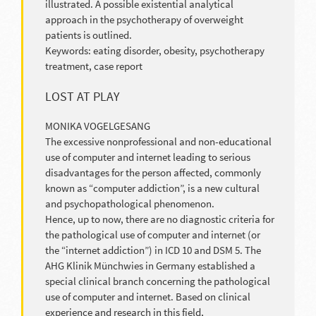
illustrated. A possible existential analytical
approach in the psychotherapy of overweight
patients is outlined.
Keywords: eating disorder, obesity, psychotherapy
treatment, case report
LOST AT PLAY
MONIKA VOGELGESANG
The excessive nonprofessional and non-educational
use of computer and internet leading to serious
disadvantages for the person affected, commonly
known as “computer addiction”, is a new cultural
and psychopathological phenomenon.
Hence, up to now, there are no diagnostic criteria for
the pathological use of computer and internet (or
the “internet addiction”) in ICD 10 and DSM 5. The
AHG Klinik Münchwies in Germany established a
special clinical branch concerning the pathological
use of computer and internet. Based on clinical
experience and research in this field,