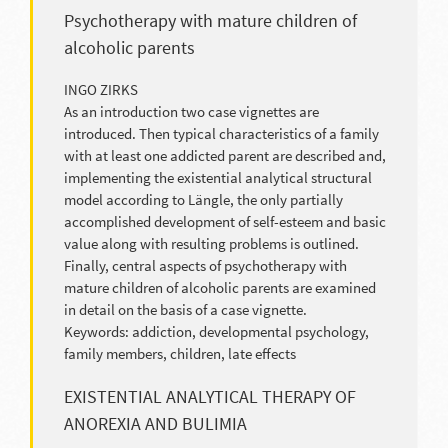
Psychotherapy with mature children of
alcoholic parents
INGO ZIRKS
As an introduction two case vignettes are
introduced. Then typical characteristics of a family
with at least one addicted parent are described and,
implementing the existential analytical structural
model according to Längle, the only partially
accomplished development of self-esteem and basic
value along with resulting problems is outlined.
Finally, central aspects of psychotherapy with
mature children of alcoholic parents are examined
in detail on the basis of a case vignette.
Keywords: addiction, developmental psychology,
family members, children, late effects
EXISTENTIAL ANALYTICAL THERAPY OF
ANOREXIA AND BULIMIA