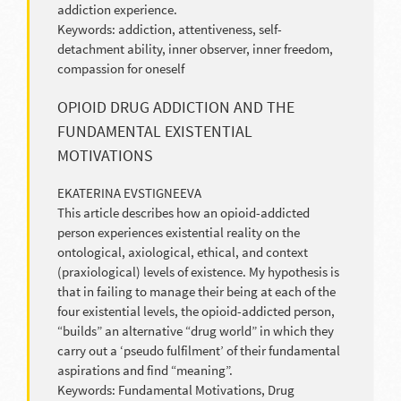
addiction experience.
Keywords: addiction, attentiveness, self-
detachment ability, inner observer, inner freedom,
compassion for oneself
OPIOID DRUG ADDICTION AND THE
FUNDAMENTAL EXISTENTIAL
MOTIVATIONS
EKATERINA EVSTIGNEEVA
This article describes how an opioid-addicted
person experiences existential reality on the
ontological, axiological, ethical, and context
(praxiological) levels of existence. My hypothesis is
that in failing to manage their being at each of the
four existential levels, the opioid-addicted person,
“builds” an alternative “drug world” in which they
carry out a ‘pseudo fulfilment’ of their fundamental
aspirations and find “meaning”.
Keywords: Fundamental Motivations, Drug