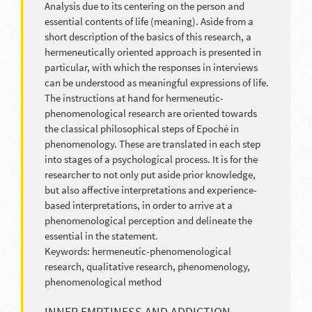
Analysis due to its centering on the person and
essential contents of life (meaning). Aside from a
short description of the basics of this research, a
hermeneutically oriented approach is presented in
particular, with which the responses in interviews
can be understood as meaningful expressions of life.
The instructions at hand for hermeneutic-
phenomenological research are oriented towards
the classical philosophical steps of Epoché in
phenomenology. These are translated in each step
into stages of a psychological process. It is for the
researcher to not only put aside prior knowledge,
but also affective interpretations and experience-
based interpretations, in order to arrive at a
phenomenological perception and delineate the
essential in the statement.
Keywords: hermeneutic-phenomenological
research, qualitative research, phenomenology,
phenomenological method
INNER EMPTINESS AND ADDICTION