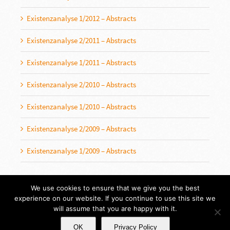
Existenzanalyse 1/2012 – Abstracts
Existenzanalyse 2/2011 – Abstracts
Existenzanalyse 1/2011 – Abstracts
Existenzanalyse 2/2010 – Abstracts
Existenzanalyse 1/2010 – Abstracts
Existenzanalyse 2/2009 – Abstracts
Existenzanalyse 1/2009 – Abstracts
We use cookies to ensure that we give you the best
experience on our website. If you continue to use this site we
will assume that you are happy with it.
OK
Privacy Policy