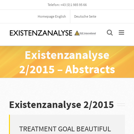
Skip
Telefon: +43 (0)1 985 95 66
to
content
Homepage English
Deutsche Seite
Existenzanalyse
2/2015 – Abstracts
Existenzanalyse 2/2015
TREATMENT GOAL BEAUTIFUL