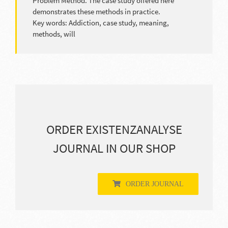
Problem Method. The case study offered here
demonstrates these methods in practice.
Key words: Addiction, case study, meaning,
methods, will
ORDER EXISTENZANALYSE
JOURNAL IN OUR SHOP
ORDER JOURNAL