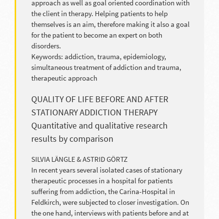
approach as well as goal oriented coordination with
the client in therapy. Helping patients to help
themselves is an aim, therefore making it also a goal
for the patient to become an expert on both
disorders.
Keywords: addiction, trauma, epidemiology,
simultaneous treatment of addiction and trauma,
therapeutic approach
QUALITY OF LIFE BEFORE AND AFTER
STATIONARY ADDICTION THERAPY
Quantitative and qualitative research
results by comparison
SILVIA LÄNGLE & ASTRID GÖRTZ
In recent years several isolated cases of stationary
therapeutic processes in a hospital for patients
suffering from addiction, the Carina-Hospital in
Feldkirch, were subjected to closer investigation. On
the one hand, interviews with patients before and at