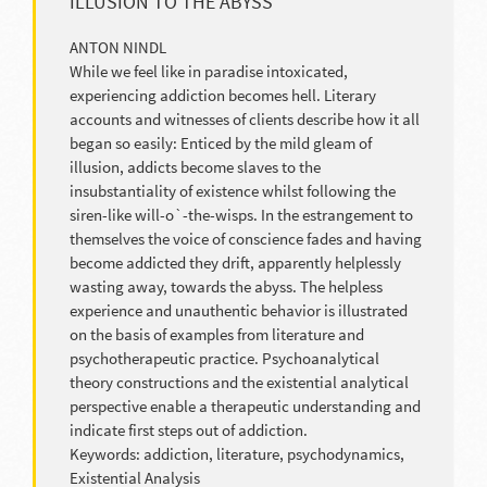
ILLUSION TO THE ABYSS
ANTON NINDL
While we feel like in paradise intoxicated,
experiencing addiction becomes hell. Literary
accounts and witnesses of clients describe how it all
began so easily: Enticed by the mild gleam of
illusion, addicts become slaves to the
insubstantiality of existence whilst following the
siren-like will-o`-the-wisps. In the estrangement to
themselves the voice of conscience fades and having
become addicted they drift, apparently helplessly
wasting away, towards the abyss. The helpless
experience and unauthentic behavior is illustrated
on the basis of examples from literature and
psychotherapeutic practice. Psychoanalytical
theory constructions and the existential analytical
perspective enable a therapeutic understanding and
indicate first steps out of addiction.
Keywords: addiction, literature, psychodynamics,
Existential Analysis