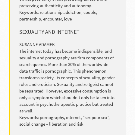
preserving authenticity and autonomy.
Keywords: relationship addiction, couple,
partnership, encounter, love
SEXUALITY AND INTERNET
SUSANNE ADAMEK
The internet today has become indispensible, and
sexuality and pornography are firm components of
search queries. More than 30% of the worldwide
data traffic is pornographic. This phenomenon
transforms society, its concepts of sexuality, gender
roles and eroticism. Sexuality and zeitgeist cannot
be separated. However, excessive consumption is
only a symptom which shouldn’t only be taken into
account in psychotherapeutic practice but treated
as well.
Keywords: pornography, internet, “sex pour sex”,
social change – liberation and risk