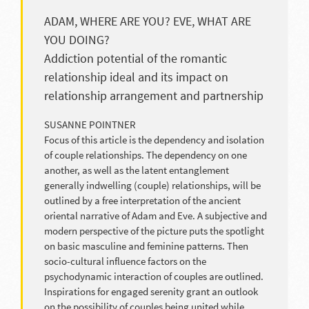
ADAM, WHERE ARE YOU? EVE, WHAT ARE
YOU DOING?
Addiction potential of the romantic
relationship ideal and its impact on
relationship arrangement and partnership
SUSANNE POINTNER
Focus of this article is the dependency and isolation
of couple relationships. The dependency on one
another, as well as the latent entanglement
generally indwelling (couple) relationships, will be
outlined by a free interpretation of the ancient
oriental narrative of Adam and Eve. A subjective and
modern perspective of the picture puts the spotlight
on basic masculine and feminine patterns. Then
socio-cultural influence factors on the
psychodynamic interaction of couples are outlined.
Inspirations for engaged serenity grant an outlook
on the possibility of couples being united while