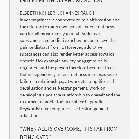
ELSBETH KOHLER, JOHANNES RAUCH
Inner emptiness is connected to self-affirmation and
the relation to one’s own person. Inner emptiness
can be felt as extremely painful. Addictive
substances and addictive behavior can relieve this
pain or distract from it. However, addictive
substances can also render better access towards
oneself if for example anxiety or aggression is
regulated and the person therefore becomes freer.
But in dependency inner emptiness increases since
failure in relationships, at work etc. amplifies self-
devaluation and self-estrangement. Work on
developing a positive relationship to oneself and the
treatment of addiction take place in parallel.
Keywords: inner emptiness, self-estrangement,
addiction
“WHEN ALL IS OVERCOME, IT IS FAR FROM
BEING OVER”