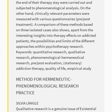
the end of their therapy stay were carried out and
subjected to phenomenological analysis. On the
other hand, clinically relevant parameters were
measured with various questionnaires (pre/post
treatment). A comparison of these methods based
on three isolated cases also shows, apart from the
interesting insights into therapy effects on addicted
patients, the possibilities and limits of the different
approaches within psychotherapy research.
Keywords: quantitative research, qualitative
research, phenomenological-hermeneutical
research, pre/post evaluation, (stationary)
addiction therapy, quality of life, empirical study
METHOD FOR HERMENEUTIC-
PHENOMENOLOGICAL RESEARCH
PRACTICE
SILVIA LÄNGLE
Qualitative research is a genuine issue of Existential