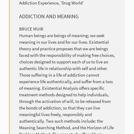
Addiction Experience, ‘Drug World’
ADDICTION AND MEANING
BRUCE MUIR
Human beings are beings of meaning; we seek
meaning in our lives and for our lives. Existential
theory and practice proposes that we are beings
faced with the responsibility of making free choices,
choices designed to support each of us to live an
authentic life in relationship with self and other.
Those suffering in a life of addiction cannot
experience life authentically, and suffer from a loss
of meaning. Existential Analysis offers specific
treatment methods designed to help individuals,
through the activation of will, to be released from
the bonds of addiction, so that they can live
meaningful lives freely, responsibly and
authentically. Two such methods include: the
Meaning Searching Method, and the Horizon of Life