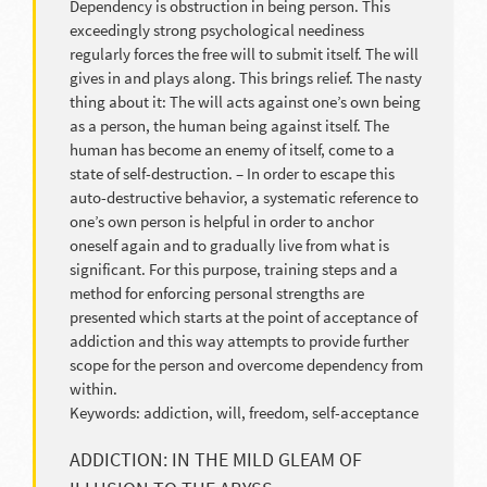
Dependency is obstruction in being person. This
exceedingly strong psychological neediness
regularly forces the free will to submit itself. The will
gives in and plays along. This brings relief. The nasty
thing about it: The will acts against one’s own being
as a person, the human being against itself. The
human has become an enemy of itself, come to a
state of self-destruction. – In order to escape this
auto-destructive behavior, a systematic reference to
one’s own person is helpful in order to anchor
oneself again and to gradually live from what is
significant. For this purpose, training steps and a
method for enforcing personal strengths are
presented which starts at the point of acceptance of
addiction and this way attempts to provide further
scope for the person and overcome dependency from
within.
Keywords: addiction, will, freedom, self-acceptance
ADDICTION: IN THE MILD GLEAM OF