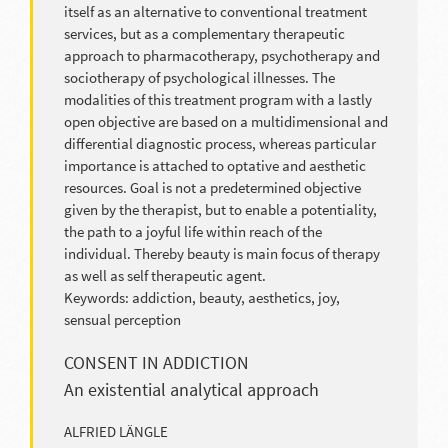
itself as an alternative to conventional treatment
services, but as a complementary therapeutic
approach to pharmacotherapy, psychotherapy and
sociotherapy of psychological illnesses. The
modalities of this treatment program with a lastly
open objective are based on a multidimensional and
differential diagnostic process, whereas particular
importance is attached to optative and aesthetic
resources. Goal is not a predetermined objective
given by the therapist, but to enable a potentiality,
the path to a joyful life within reach of the
individual. Thereby beauty is main focus of therapy
as well as self therapeutic agent.
Keywords: addiction, beauty, aesthetics, joy,
sensual perception
CONSENT IN ADDICTION
An existential analytical approach
ALFRIED LÄNGLE