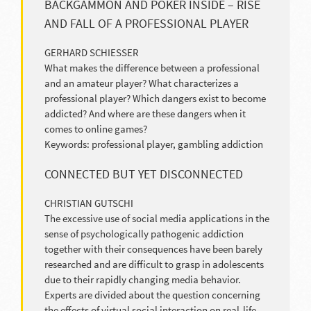
BACKGAMMON AND POKER INSIDE – RISE
AND FALL OF A PROFESSIONAL PLAYER
GERHARD SCHIESSER
What makes the difference between a professional
and an amateur player? What characterizes a
professional player? Which dangers exist to become
addicted? And where are these dangers when it
comes to online games?
Keywords: professional player, gambling addiction
CONNECTED BUT YET DISCONNECTED
CHRISTIAN GUTSCHI
The excessive use of social media applications in the
sense of psychologically pathogenic addiction
together with their consequences have been barely
researched and are difficult to grasp in adolescents
due to their rapidly changing media behavior.
Experts are divided about the question concerning
the effects of virtual social interaction on real-life