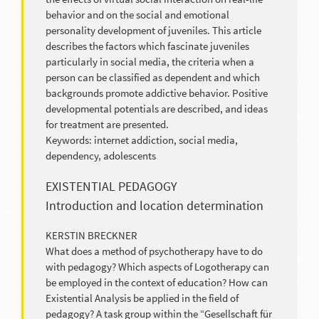
behavior and on the social and emotional
personality development of juveniles. This article
describes the factors which fascinate juveniles
particularly in social media, the criteria when a
person can be classified as dependent and which
backgrounds promote addictive behavior. Positive
developmental potentials are described, and ideas
for treatment are presented.
Keywords: internet addiction, social media,
dependency, adolescents
EXISTENTIAL PEDAGOGY
Introduction and location determination
KERSTIN BRECKNER
What does a method of psychotherapy have to do
with pedagogy? Which aspects of Logotherapy can
be employed in the context of education? How can
Existential Analysis be applied in the field of
pedagogy? A task group within the “Gesellschaft für