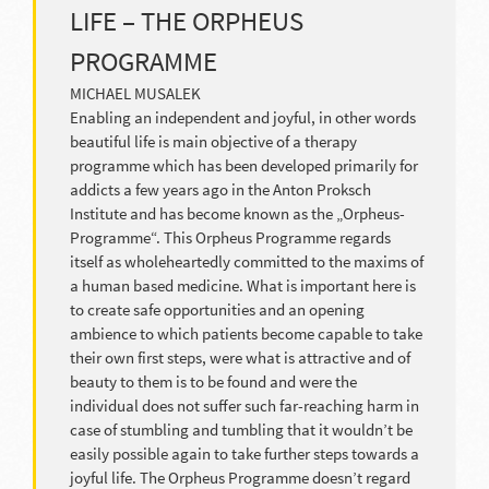
LIFE – THE ORPHEUS
PROGRAMME
MICHAEL MUSALEK
Enabling an independent and joyful, in other words
beautiful life is main objective of a therapy
programme which has been developed primarily for
addicts a few years ago in the Anton Proksch
Institute and has become known as the „Orpheus-
Programme“. This Orpheus Programme regards
itself as wholeheartedly committed to the maxims of
a human based medicine. What is important here is
to create safe opportunities and an opening
ambience to which patients become capable to take
their own first steps, were what is attractive and of
beauty to them is to be found and were the
individual does not suffer such far-reaching harm in
case of stumbling and tumbling that it wouldn’t be
easily possible again to take further steps towards a
joyful life. The Orpheus Programme doesn’t regard