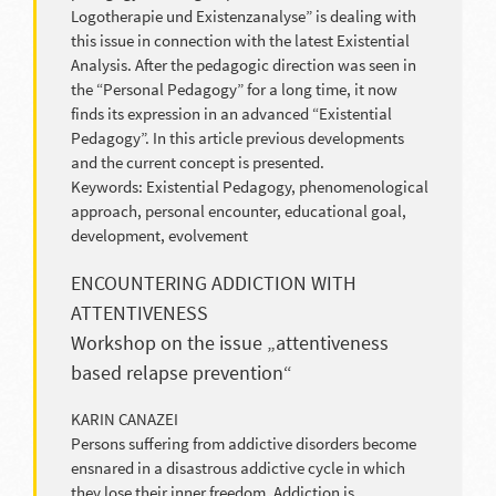
Logotherapie und Existenzanalyse” is dealing with
this issue in connection with the latest Existential
Analysis. After the pedagogic direction was seen in
the “Personal Pedagogy” for a long time, it now
finds its expression in an advanced “Existential
Pedagogy”. In this article previous developments
and the current concept is presented.
Keywords: Existential Pedagogy, phenomenological
approach, personal encounter, educational goal,
development, evolvement
ENCOUNTERING ADDICTION WITH
ATTENTIVENESS
Workshop on the issue „attentiveness
based relapse prevention“
KARIN CANAZEI
Persons suffering from addictive disorders become
ensnared in a disastrous addictive cycle in which
they lose their inner freedom. Addiction is