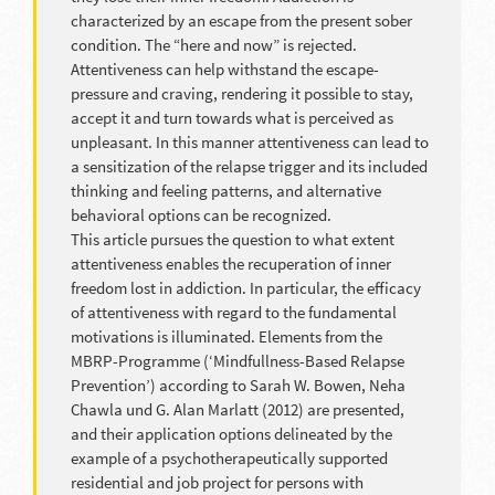
characterized by an escape from the present sober
condition. The “here and now” is rejected.
Attentiveness can help withstand the escape-
pressure and craving, rendering it possible to stay,
accept it and turn towards what is perceived as
unpleasant. In this manner attentiveness can lead to
a sensitization of the relapse trigger and its included
thinking and feeling patterns, and alternative
behavioral options can be recognized.
This article pursues the question to what extent
attentiveness enables the recuperation of inner
freedom lost in addiction. In particular, the efficacy
of attentiveness with regard to the fundamental
motivations is illuminated. Elements from the
MBRP-Programme (‘Mindfullness-Based Relapse
Prevention’) according to Sarah W. Bowen, Neha
Chawla und G. Alan Marlatt (2012) are presented,
and their application options delineated by the
example of a psychotherapeutically supported
residential and job project for persons with