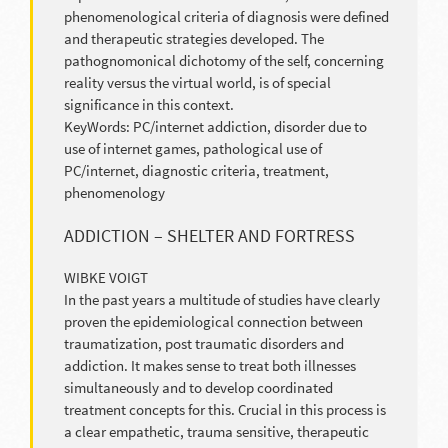
phenomenological criteria of diagnosis were defined
and therapeutic strategies developed. The
pathognomonical dichotomy of the self, concerning
reality versus the virtual world, is of special
significance in this context.
KeyWords: PC/internet addiction, disorder due to
use of internet games, pathological use of
PC/internet, diagnostic criteria, treatment,
phenomenology
ADDICTION – SHELTER AND FORTRESS
WIBKE VOIGT
In the past years a multitude of studies have clearly
proven the epidemiological connection between
traumatization, post traumatic disorders and
addiction. It makes sense to treat both illnesses
simultaneously and to develop coordinated
treatment concepts for this. Crucial in this process is
a clear empathetic, trauma sensitive, therapeutic