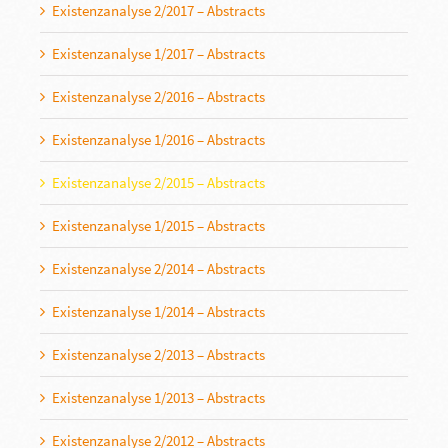
Existenzanalyse 2/2017 – Abstracts
Existenzanalyse 1/2017 – Abstracts
Existenzanalyse 2/2016 – Abstracts
Existenzanalyse 1/2016 – Abstracts
Existenzanalyse 2/2015 – Abstracts
Existenzanalyse 1/2015 – Abstracts
Existenzanalyse 2/2014 – Abstracts
Existenzanalyse 1/2014 – Abstracts
Existenzanalyse 2/2013 – Abstracts
Existenzanalyse 1/2013 – Abstracts
Existenzanalyse 2/2012 – Abstracts