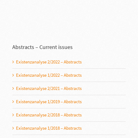
Abstracts – Current issues
Existenzanalyse 2/2022 – Abstracts
Existenzanalyse 1/2022 – Abstracts
Existenzanalyse 2/2021 – Abstracts
Existenzanalyse 1/2019 – Abstracts
Existenzanalyse 2/2018 – Abstracts
Existenzanalyse 1/2018 – Abstracts