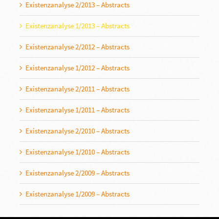
Existenzanalyse 2/2013 – Abstracts
Existenzanalyse 1/2013 – Abstracts
Existenzanalyse 2/2012 – Abstracts
Existenzanalyse 1/2012 – Abstracts
Existenzanalyse 2/2011 – Abstracts
Existenzanalyse 1/2011 – Abstracts
Existenzanalyse 2/2010 – Abstracts
Existenzanalyse 1/2010 – Abstracts
Existenzanalyse 2/2009 – Abstracts
Existenzanalyse 1/2009 – Abstracts