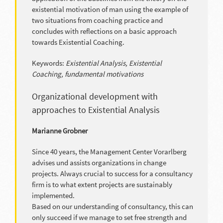
existential motivation of man using the example of
two situations from coaching practice and
concludes with reflections on a basic approach
towards Existential Coaching.
Keywords:
Existential Analysis, Existential
Coaching, fundamental motivations
Organizational development with
approaches to Existential Analysis
Marianne Grobner
Since 40 years, the Management Center Vorarlberg
advises und assists organizations in change
projects. Always crucial to success for a consultancy
firm is to what extent projects are sustainably
implemented.
Based on our understanding of consultancy, this can
only succeed if we manage to set free strength and