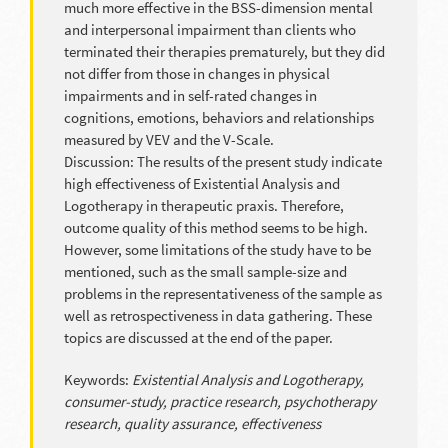
much more effective in the BSS-dimension mental
and interpersonal impairment than clients who
terminated their therapies prematurely, but they did
not differ from those in changes in physical
impairments and in self-rated changes in
cognitions, emotions, behaviors and relationships
measured by VEV and the V-Scale.
Discussion: The results of the present study indicate
high effectiveness of Existential Analysis and
Logotherapy in therapeutic praxis. Therefore,
outcome quality of this method seems to be high.
However, some limitations of the study have to be
mentioned, such as the small sample-size and
problems in the representativeness of the sample as
well as retrospectiveness in data gathering. These
topics are discussed at the end of the paper.
Keywords:
Existential Analysis and Logotherapy,
consumer-study, practice research, psychotherapy
research, quality assurance, effectiveness