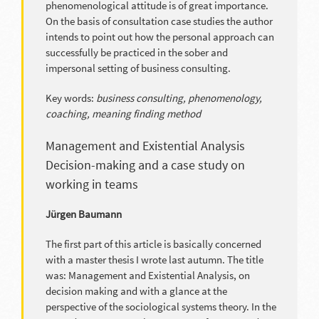
phenomenological attitude is of great importance.
On the basis of consultation case studies the author
intends to point out how the personal approach can
successfully be practiced in the sober and
impersonal setting of business consulting.
Key words:
business consulting, phenomenology,
coaching, meaning finding method
Management and Existential Analysis
Decision-making and a case study on
working in teams
Jürgen Baumann
The first part of this article is basically concerned
with a master thesis I wrote last autumn. The title
was: Management and Existential Analysis, on
decision making and with a glance at the
perspective of the sociological systems theory. In the