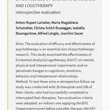
AND LOGOTHERAPY
retrospective evaluation
Anton-Rupert Laireiter, Maria Magdalena
Schaireiter, Christa Schirl-Russegger, Isabella
Baumgartner, Alfried Längle, Joachim Sauer
Aims: The evaluation of efficacy and effectiveness of
psychotherapy is an essential aim of psychotherapy
research. This study examined the effectiveness of
Existential Analysis/Logotherapy (EA/LT) on mental,
physical and interpersonal impairments and on
perceived changes in cognitions, emotions,
behavior and interpersonal relationships.
Method: To test these aims a retrospective follow-up
study was conducted with 26 therapists and 106 of
their clients, who had successfully completed or
interrupted their therapies. Two evaluation criteria
were adopted: an indirect one applying the BSS
(Impairment score) before and after therapy, the VEV