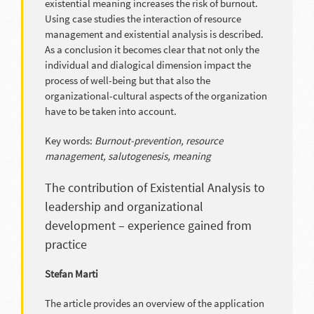
existential meaning increases the risk of burnout.
Using case studies the interaction of resource
management and existential analysis is described.
As a conclusion it becomes clear that not only the
individual and dialogical dimension impact the
process of well-being but that also the
organizational-cultural aspects of the organization
have to be taken into account.
Key words:
Burnout-prevention, resource
management, salutogenesis, meaning
The contribution of Existential Analysis to
leadership and organizational
development – experience gained from
practice
Stefan Marti
The article provides an overview of the application