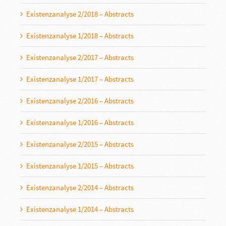
Existenzanalyse 2/2018 – Abstracts
Existenzanalyse 1/2018 – Abstracts
Existenzanalyse 2/2017 – Abstracts
Existenzanalyse 1/2017 – Abstracts
Existenzanalyse 2/2016 – Abstracts
Existenzanalyse 1/2016 – Abstracts
Existenzanalyse 2/2015 – Abstracts
Existenzanalyse 1/2015 – Abstracts
Existenzanalyse 2/2014 – Abstracts
Existenzanalyse 1/2014 – Abstracts