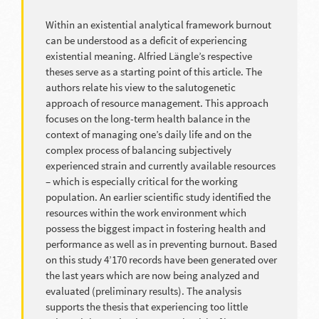
Within an existential analytical framework burnout
can be understood as a deficit of experiencing
existential meaning. Alfried Längle’s respective
theses serve as a starting point of this article. The
authors relate his view to the salutogenetic
approach of resource management. This approach
focuses on the long-term health balance in the
context of managing one’s daily life and on the
complex process of balancing subjectively
experienced strain and currently available resources
– which is especially critical for the working
population. An earlier scientific study identified the
resources within the work environment which
possess the biggest impact in fostering health and
performance as well as in preventing burnout. Based
on this study 4’170 records have been generated over
the last years which are now being analyzed and
evaluated (preliminary results). The analysis
supports the thesis that experiencing too little