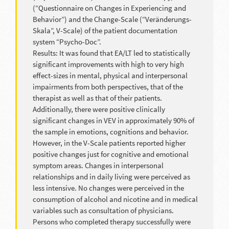
(“Questionnaire on Changes in Experiencing and
Behavior”) and the Change-Scale (“Veränderungs-
Skala”, V-Scale) of the patient documentation
system “Psycho-Doc”.
Results: It was found that EA/LT led to statistically
significant improvements with high to very high
effect-sizes in mental, physical and interpersonal
impairments from both perspectives, that of the
therapist as well as that of their patients.
Additionally, there were positive clinically
significant changes in VEV in approximately 90% of
the sample in emotions, cognitions and behavior.
However, in the V-Scale patients reported higher
positive changes just for cognitive and emotional
symptom areas. Changes in interpersonal
relationships and in daily living were perceived as
less intensive. No changes were perceived in the
consumption of alcohol and nicotine and in medical
variables such as consultation of physicians.
Persons who completed therapy successfully were