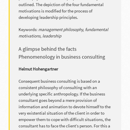
outlined. The depiction of the four fundamental
motivations is modified for the process of
developing leadership principles.
Keywords:
management philosophy, fundamental
motivations, leadership
A glimpse behind the facts
Phenomenology in business consulting
Helmut Hohengartner
Consequent business consulting is based on a
consistent philosophy of consulting with an
underlying specific anthropology. If the business
consultant goes beyond a mere provision of
information and animation to devote himself to the
very existential situation of the client in order to
empower them to cope with difficult situations, the
consultant has to face the client’s person. For this a