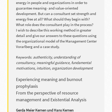
energy in people and organizations in order to
guarantee meaning- and value-oriented
development. But can a consultant set strength and
energy free at all? What should they begin with?
What role does the consultant play in the process?
I wish to describe this working method in greater
detail and give our answers to these questions using
the organizational model of the Management Center
Vorarlberg and a case study.
Keywords:
authenticity, understanding of
consultancy, meaningful guidance, fundamental
motivations, intuition, organization development
Experiencing meaning and burnout
prophylaxis
From the perspective of resource
management and Existential Analysis
Gerda Meier Kernen und Hans Kernen