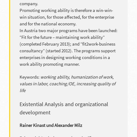
company.
Promoting working ability is therefore a win-win-
win situation, for those affected, for the enterprise
and for the national economy.
In Austria two major programs have been launched:
“Fit for the future – maintaining work ability”
(completed February 2013); and “fit2work-business
consultancy” (started 2012). The programs support
enterprises in designing working conditions in a
work ability promoting manner.
Keywords:
working ability, humanization of work,
values in labor, coaching/OE, increasing quality of
life
Existential Analysis and organizational
development
Rainer Kinast und Alexander Milz