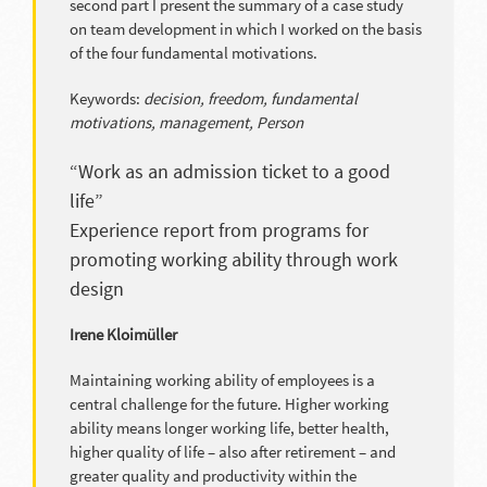
second part I present the summary of a case study
on team development in which I worked on the basis
of the four fundamental motivations.
Keywords:
decision, freedom, fundamental
motivations, management, Person
“Work as an admission ticket to a good
life”
Experience report from programs for
promoting working ability through work
design
Irene Kloimüller
Maintaining working ability of employees is a
central challenge for the future. Higher working
ability means longer working life, better health,
higher quality of life – also after retirement – and
greater quality and productivity within the