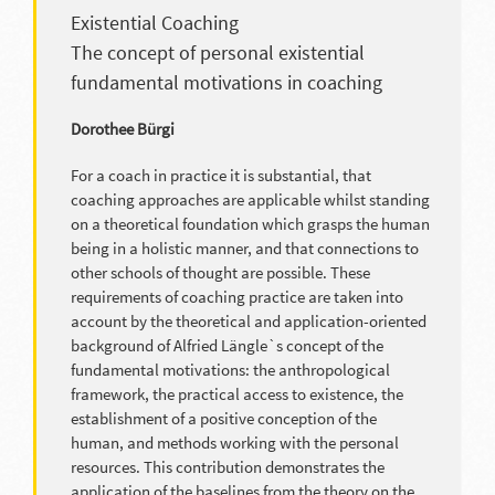
Existential Coaching
The concept of personal existential
fundamental motivations in coaching
Dorothee Bürgi
For a coach in practice it is substantial, that
coaching approaches are applicable whilst standing
on a theoretical foundation which grasps the human
being in a holistic manner, and that connections to
other schools of thought are possible. These
requirements of coaching practice are taken into
account by the theoretical and application-oriented
background of Alfried Längle`s concept of the
fundamental motivations: the anthropological
framework, the practical access to existence, the
establishment of a positive conception of the
human, and methods working with the personal
resources. This contribution demonstrates the
application of the baselines from the theory on the