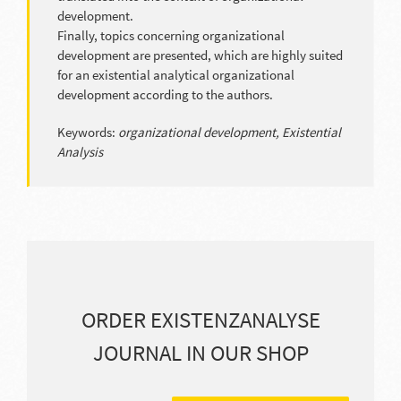
development.
Finally, topics concerning organizational
development are presented, which are highly suited
for an existential analytical organizational
development according to the authors.
Keywords:
organizational development, Existential
Analysis
ORDER EXISTENZANALYSE
JOURNAL IN OUR SHOP