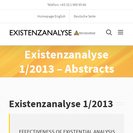
Skip
Telefon: +43 (0)1 985 95 66
to
content
Homepage English
Deutsche Seite
Existenzanalyse
1/2013 – Abstracts
Existenzanalyse 1/2013
EFFECTIVENESS OF EXISTENTIAL ANALYSIS