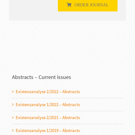
ORDER JOURNAL
Abstracts – Current issues
Existenzanalyse 2/2022 – Abstracts
Existenzanalyse 1/2022 – Abstracts
Existenzanalyse 2/2021 – Abstracts
Existenzanalyse 1/2019 – Abstracts