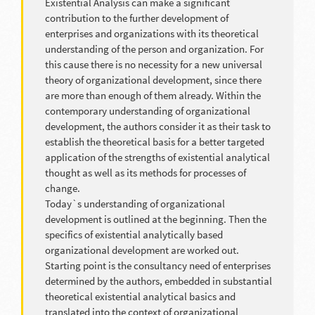
Existential Analysis can make a significant
contribution to the further development of
enterprises and organizations with its theoretical
understanding of the person and organization. For
this cause there is no necessity for a new universal
theory of organizational development, since there
are more than enough of them already. Within the
contemporary understanding of organizational
development, the authors consider it as their task to
establish the theoretical basis for a better targeted
application of the strengths of existential analytical
thought as well as its methods for processes of
change.
Today`s understanding of organizational
development is outlined at the beginning. Then the
specifics of existential analytically based
organizational development are worked out.
Starting point is the consultancy need of enterprises
determined by the authors, embedded in substantial
theoretical existential analytical basics and
translated into the context of organizational