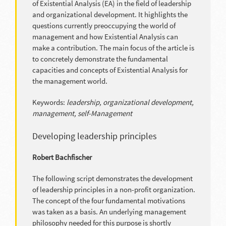
of Existential Analysis (EA) in the field of leadership
and organizational development. It highlights the
questions currently preoccupying the world of
management and how Existential Analysis can
make a contribution. The main focus of the article is
to concretely demonstrate the fundamental
capacities and concepts of Existential Analysis for
the management world.
Keywords:
leadership, organizational development,
management, self-Management
Developing leadership principles
Robert Bachfischer
The following script demonstrates the development
of leadership principles in a non-profit organization.
The concept of the four fundamental motivations
was taken as a basis. An underlying management
philosophy needed for this purpose is shortly